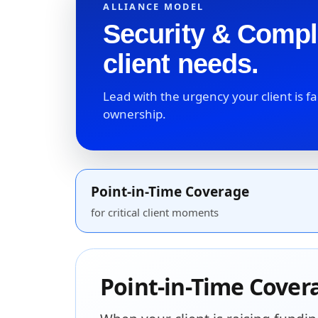
ALLIANCE MODEL
Security & Compl
client needs.
Lead with the urgency your client is 
ownership.
Point-in-Time Coverage
for critical client moments
Point-in-Time Cover