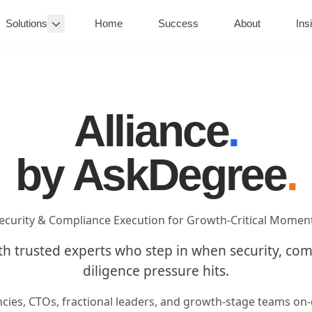
Solutions
Home
Success
About
Ins
Alliance
.
by AskDegree
.
ecurity & Compliance Execution for Growth-Critical Momen
th trusted experts who step in when security, co
diligence pressure hits.
ncies, CTOs, fractional leaders, and growth-stage teams o