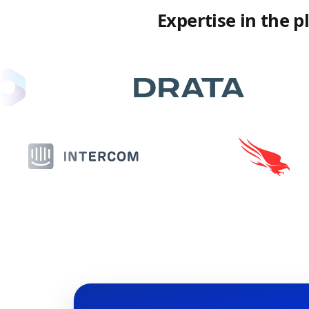
Expertise in the 