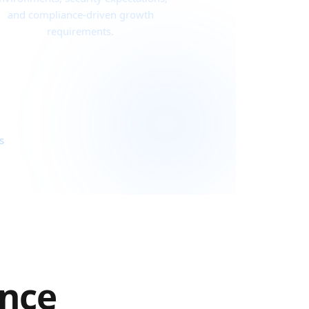
and compliance-driven growth
requirements.
s
ance