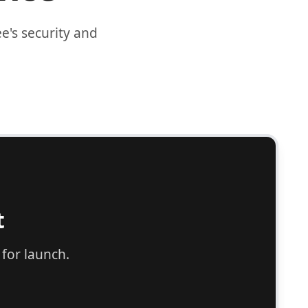
's security and
cution support.