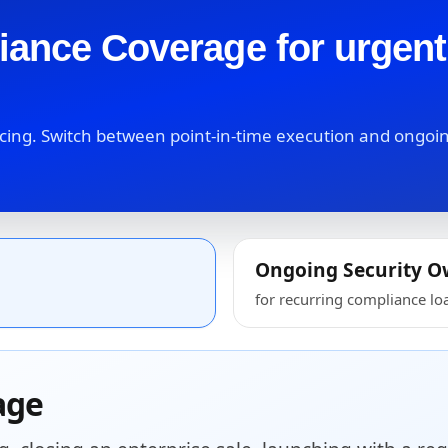
iance Coverage for urgen
facing. Switch between point-in-time execution and ongoi
Ongoing Security O
for recurring compliance lo
age