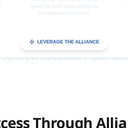
,
teams stay audit-ready beyond the
.
immediate pressure point.
LEVERAGE THE ALLIANCE
Trusted security and compliance execution for regulated industrie
cess Through Alli