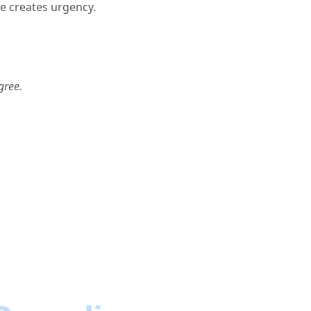
e creates urgency.
gree.
cts.