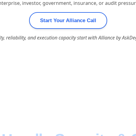
terprise, investor, government, insurance, or audit pressur
Start Your Alliance Call
ity, reliability, and execution capacity start with Alliance by AskDe
ilding Great Produ