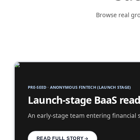
Browse real gr
PRE-SEED
·
ANONYMOUS COMPANY PIVOTING INTO FI
Pre-seed fintech pivot 
A successful company pivoting into fin
READ FULL STORY