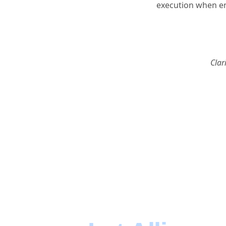
execution when en
Clar
Focus on Bu