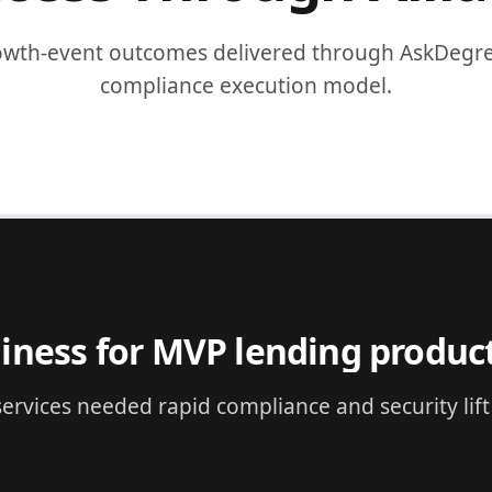
owth-event outcomes delivered through AskDegree
compliance execution model.
NTECH
readiness acceleration
ancial services needed immediate compliance exe