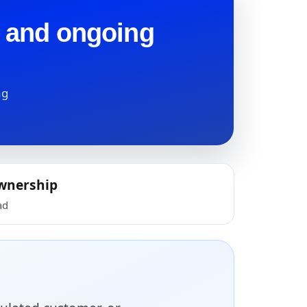
t and ongoing
ng
wnership
ad