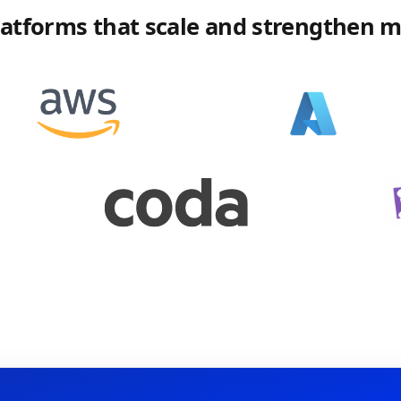
platforms that scale and strengthen 