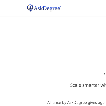
S
Scale smarter wi
Alliance by AskDegree gives age