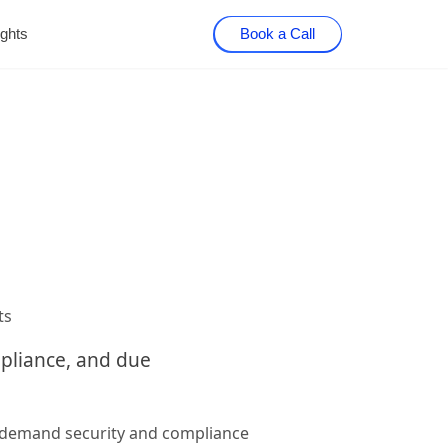
ights
Book a Call
ts
mpliance, and due
n-demand security and compliance