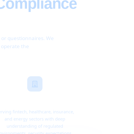
 Compliance
, or questionnaires. We
d operate the
Industry Expertise
rving fintech, healthcare, insurance,
and energy sectors with deep
understanding of regulated
nvironments, security expectations,