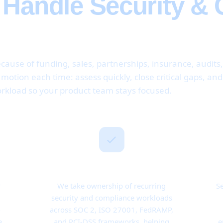
e Handle Security &
cause of funding, sales, partnerships, insurance, audits
otion each time: assess quickly, close critical gaps, an
rkload so your product team stays focused.
Ongoing Responsibility
r
We take ownership of recurring
Se
security and compliance workloads
o
across SOC 2, ISO 27001, FedRAMP,
e
and PCI-DSS frameworks, helping
e