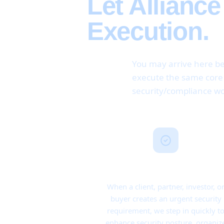
Let Allianc
Execution.
You may arrive here be
execute the same core m
security/compliance wo
Point-in-Time Coverage
When a client, partner, investor, o
buyer creates an urgent security
requirement, we step in quickly t
enhance security posture, organiz