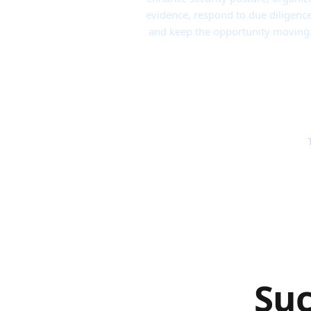
evidence, respond to due diligence
and keep the opportunity moving
Suc