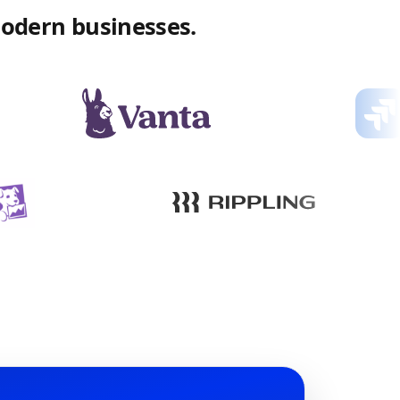
modern businesses.